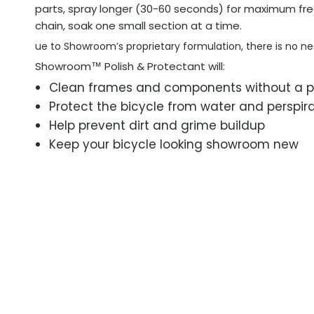
parts, spray longer (30-60 seconds) for maximum fre
chain, soak one small section at a time.
ue to Showroom’s proprietary formulation, there is no n
Showroom™ Polish & Protectant will:
Clean frames and components without a 
Protect the bicycle from water and perspir
Help prevent dirt and grime buildup
Keep your bicycle looking showroom new