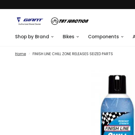
Shop by Brand
Bikes
Components
Home
>
FINISH LINE CHILL ZONE RELEASES SEIZED PARTS