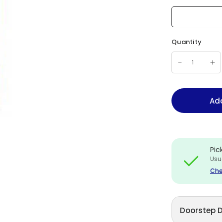
Quantity
Add
Pic
Usu
Che
Doorstep D