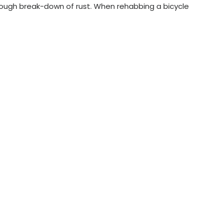
rough break-down of rust. When rehabbing a bicycle