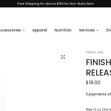
Free Shipping for above $150 for Non-Bulky Item
Accessories
Apparel
Nutrition
Services
St
FINISH LINE
FINISH
RELEA
$18.00
3 payments of
Size:
12 oz (Aer