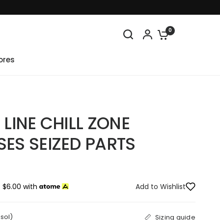
0
ores
 LINE CHILL ZONE
SES SEIZED PARTS
 $6.00 with
Add to Wishlist
osol)
Sizing guide