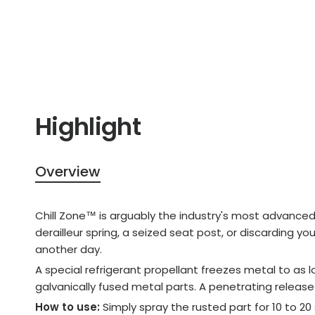
Highlight
Overview
Chill Zone™ is arguably the industry's most advanced r
derailleur spring, a seized seat post, or discarding y
another day.
A special refrigerant propellant freezes metal to as
galvanically fused metal parts. A penetrating release 
How to use:
Simply spray the rusted part for 10 to 2