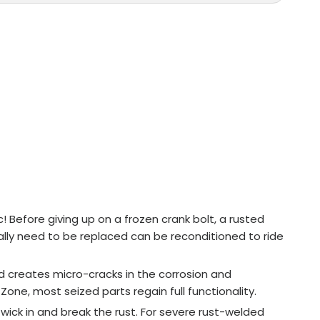
! Before giving up on a frozen crank bolt, a rusted
rmally need to be replaced can be reconditioned to ride
d creates micro-cracks in the corrosion and
one, most seized parts regain full functionality.
 wick in and break the rust. For severe rust-welded