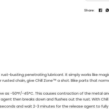
Share:
ust-busting penetrating lubricant. It simply works like magic
our rusted chain, give Chill Zone™ a shot. Bike parts that no
 low as -50°F/-45°C. This causes contraction of the metal an
agent then breaks down and flushes out the rust. With Chill Z
0 seconds and wait 2-3 minutes for the release agent to fully