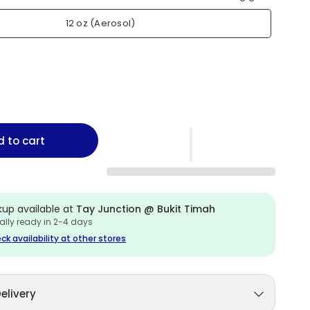
12 oz (Aerosol)
 to cart
kup available at
Tay Junction @ Bukit Timah
ally ready in 2-4 days
ck availability at other stores
elivery