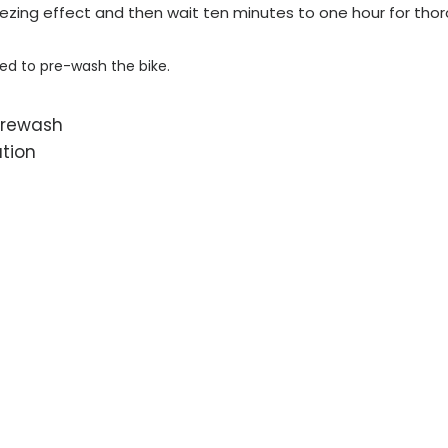
ezing effect and then wait ten minutes to one hour for tho
eed to pre-wash the bike.
prewash
ation